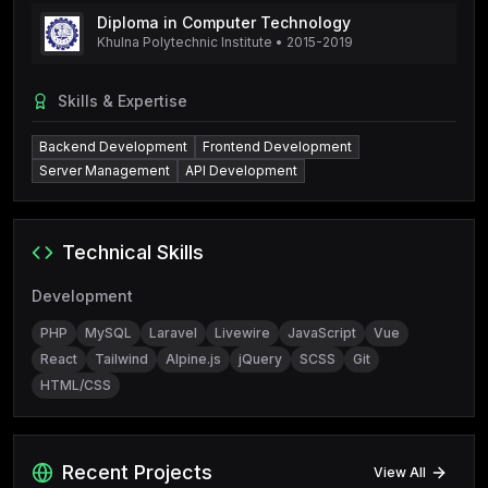
Diploma in Computer Technology
Khulna Polytechnic Institute
•
2015-2019
Skills & Expertise
Backend Development
Frontend Development
Server Management
API Development
Technical Skills
Development
PHP
MySQL
Laravel
Livewire
JavaScript
Vue
React
Tailwind
Alpine.js
jQuery
SCSS
Git
HTML/CSS
Recent Projects
View All