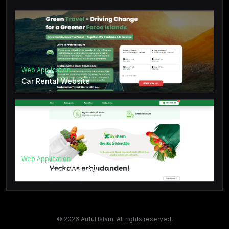
Web Application
Car Rental Website
Web Application
E-Commerce Website
©
2026
Ariful Islam. All rights reserved.