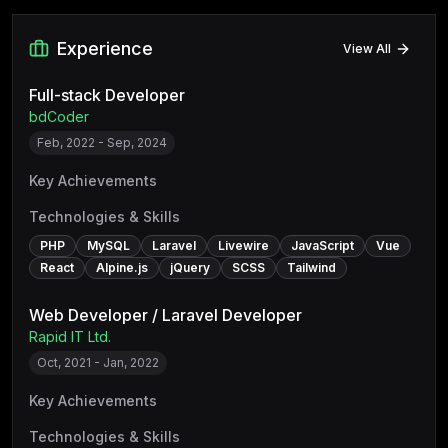
Experience
View All
Full-stack Developer
bdCoder
Feb, 2022 - Sep, 2024
Key Achievements
Technologies & Skills
PHP
MySQL
Laravel
Livewire
JavaScript
Vue
React
Alpine.js
jQuery
SCSS
Tailwind
Web Developer / Laravel Developer
Rapid IT Ltd.
Oct, 2021 - Jan, 2022
Key Achievements
Technologies & Skills