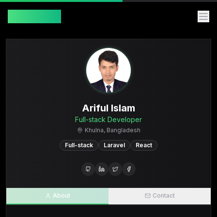
Ariful Islam
Ariful Islam
Full-stack Developer
Khulna, Bangladesh
Full-stack
Laravel
React
About
Contact