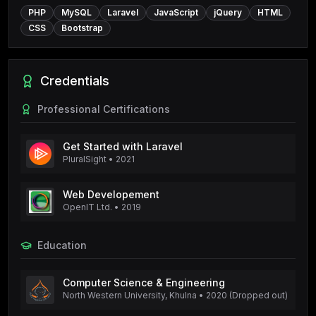
PHP
MySQL
Laravel
JavaScript
jQuery
HTML
CSS
Bootstrap
Credentials
Professional Certifications
Get Started with Laravel
PluralSight
•
2021
Web Developement
OpenIT Ltd.
•
2019
Education
Computer Science & Engineering
North Western University, Khulna
•
2020 (Dropped out)