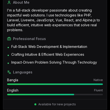
About Me
I'm a full-stack developer passionate about creating
impactful web solutions. I use technologies like PHP,
Laravel, Livewire, JavaScript, Vue, React, and Alpine.js to
build efficient, intuitive web experiences that solve real
problems.
Professional Focus
Full-Stack Web Development & Implementation
•
Crafting Intuitive & Efficient Web Experiences
•
Impact-Driven Problem Solving Through Technology
•
Languages
Bangla
Native
English
Fluent
Available for new projects